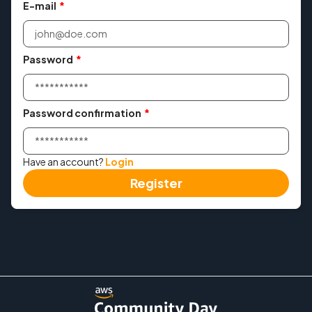
E-mail
*
Agenda
Workshops
Password
*
Meetup
Password confirmation
*
Convince Your Manager
Have an account?
Login
Past events
Register
→ 2025
→ 2024
Contact
Login