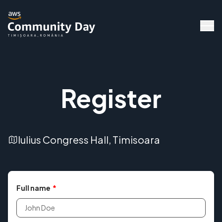
Register
Iulius Congress Hall, Timisoara
Full name
*
Speakers