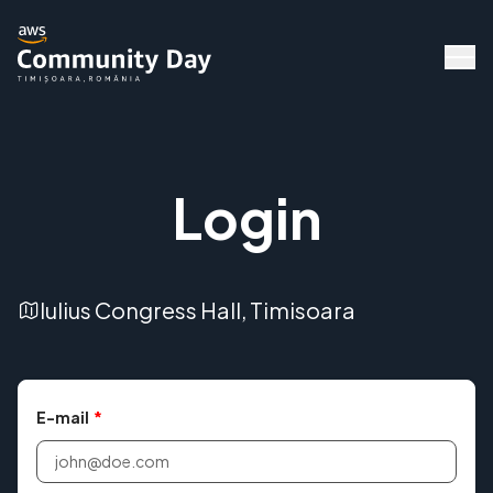
Login
Iulius Congress Hall, Timisoara
Speakers
E-mail
*
Agenda
Workshops