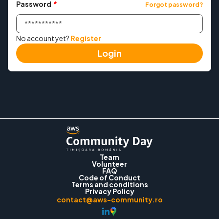
Password
*
Forgot password?
Meetup
No account yet?
Register
Convince Your Manager
Login
Past events
→ 2025
→ 2024
Contact
Team
Volunteer
Login
FAQ
Code of Conduct
Terms and conditions
Privacy Policy
contact@aws-community.ro